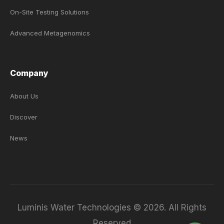
On-Site Testing Solutions
Advanced Metagenomics
Company
About Us
Discover
News
Luminis Water Technologies © 2026. All Rights
Reserved