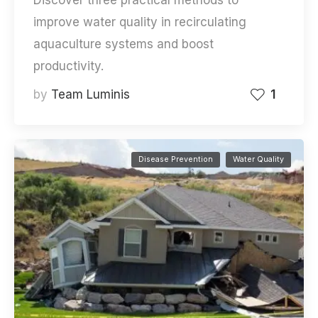
improve water quality in recirculating
aquaculture systems and boost
productivity.
by
Team Luminis
1
Disease Prevention
Water Quality