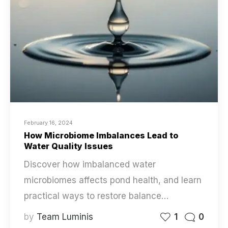
February 16, 2024
How Microbiome Imbalances Lead to
Water Quality Issues
Discover how imbalanced water
microbiomes affects pond health, and learn
practical ways to restore balance…
by
Team Luminis
1
0