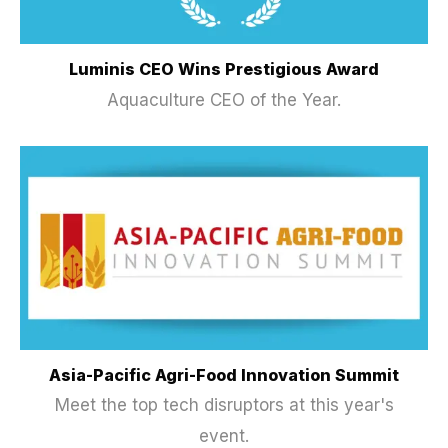
Luminis CEO Wins Prestigious Award
Aquaculture CEO of the Year.
Asia-Pacific Agri-Food Innovation Summit
Meet the top tech disruptors at this year's
event.