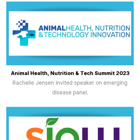
Animal Health, Nutrition & Tech Summit 2023
Rachelle Jensen invited speaker on emerging
disease panel.