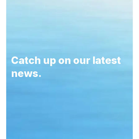
Catch up on our latest
news.