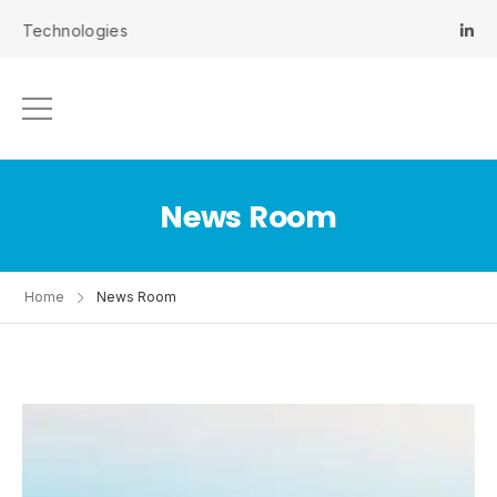
hnologies
News Room
Home
News Room