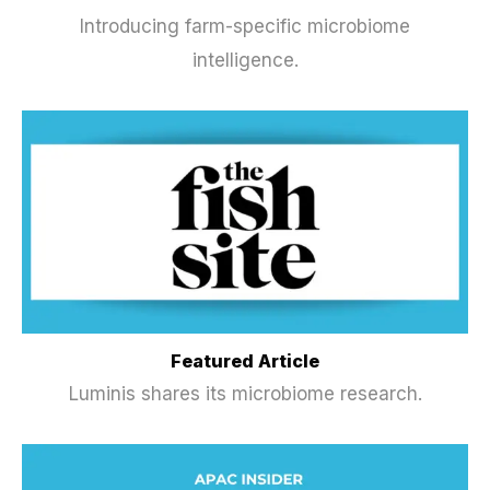
Introducing farm-specific microbiome
intelligence.
Featured Article
Luminis shares its microbiome research.