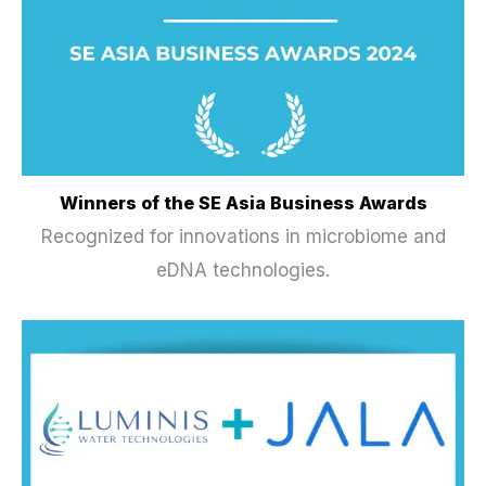
Winners of the SE Asia Business Awards
Recognized for innovations in microbiome and
eDNA technologies.