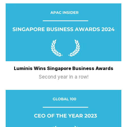
Luminis Wins Singapore Business Awards
Second year in a row!