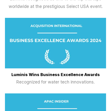
worldwide at the prestigious Select USA event.
Luminis Wins Business Excellence Awards
Recognized for water tech innovations.