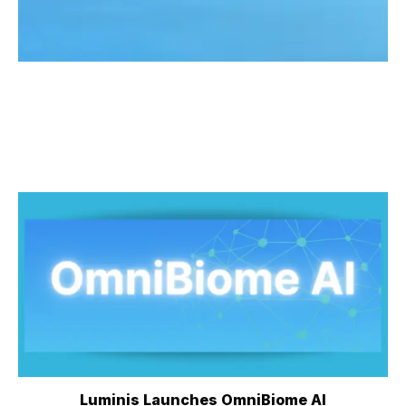
Luminis Launches OmniBiome AI