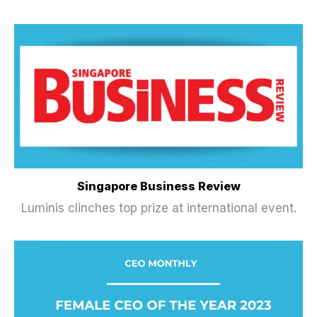
Singapore Business Review
Luminis clinches top prize at international event.