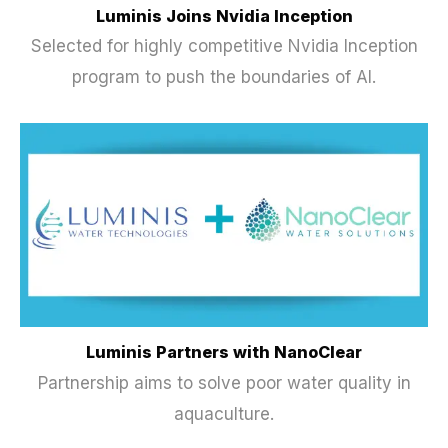
Luminis Joins Nvidia Inception
Selected for highly competitive Nvidia Inception
program to push the boundaries of AI.
Luminis Partners with NanoClear
Partnership aims to solve poor water quality in
aquaculture.