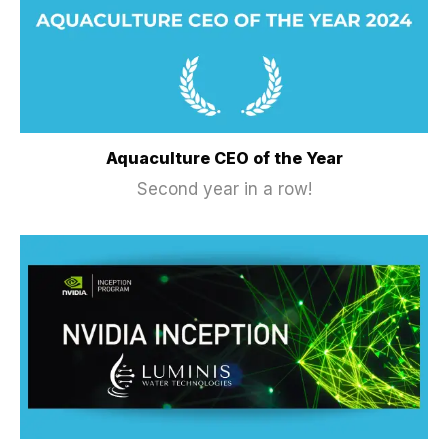
Aquaculture CEO of the Year
Second year in a row!