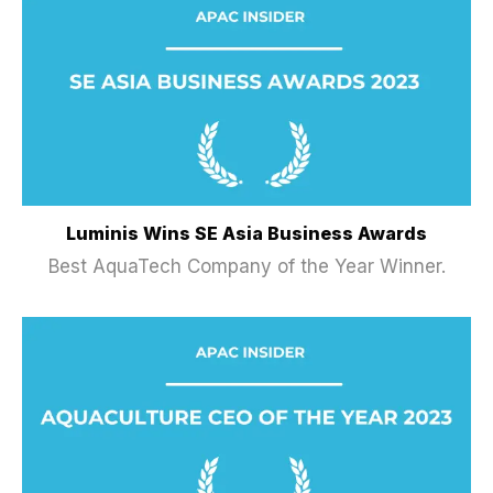
Luminis Wins SE Asia Business Awards
Best AquaTech Company of the Year Winner.