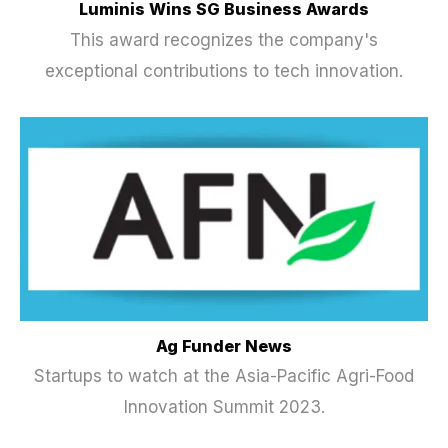
Luminis Wins SG Business Awards
This award recognizes the company's
exceptional contributions to tech innovation.
Ag Funder News
Startups to watch at the Asia-Pacific Agri-Food
Innovation Summit 2023.