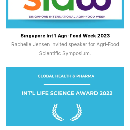
Singapore Int'l Agri-Food Week 2023
Rachelle Jensen invited speaker for Agri-Food
Scientific Symposium.