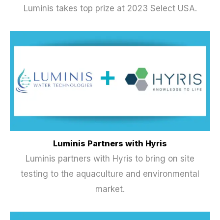
Luminis takes top prize at 2023 Select USA.
Luminis Partners with Hyris
Luminis partners with Hyris to bring on site
testing to the aquaculture and environmental
market.