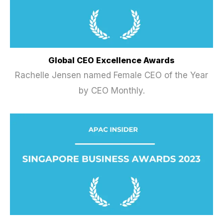
Global CEO Excellence Awards
Rachelle Jensen named Female CEO of the Year
by CEO Monthly.