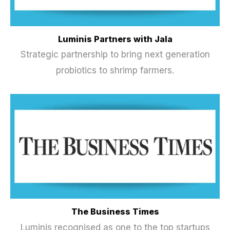
Luminis Partners with Jala
Strategic partnership to bring next generation
probiotics to shrimp farmers.
The Business Times
Luminis recognised as one to the top startups