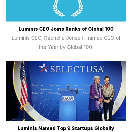
Luminis CEO Joins Ranks of Global 100
Luminis CEO, Rachelle Jensen, named CEO of
the Year by Global 100.
Luminis Named Top 9 Startups Globally