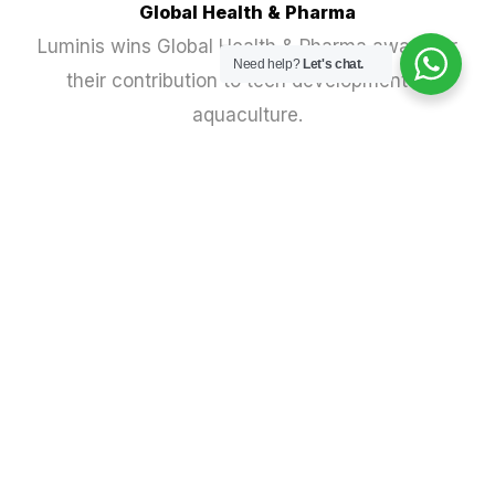
Global Health & Pharma
Luminis wins Global Health & Pharma award for
Need help?
Let's chat.
their contribution to tech development in
aquaculture.
Vertical Farm Daily
Meet the innovators accelerating the transition
to climate-smart food systems.