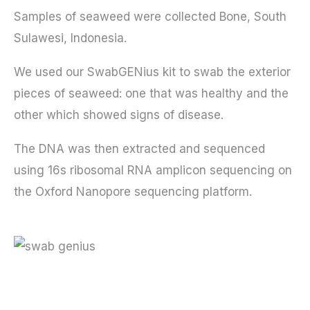
Samples of seaweed were collected Bone, South
Sulawesi, Indonesia.
We used our SwabGENius kit to swab the exterior
pieces of seaweed: one that was healthy and the
other which showed signs of disease.
The DNA was then extracted and sequenced
using 16s ribosomal RNA amplicon sequencing on
the Oxford Nanopore sequencing platform.