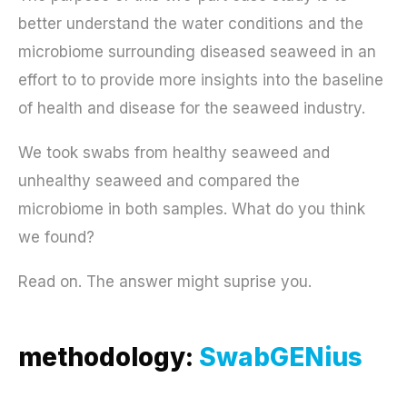
better understand the water conditions and the
microbiome surrounding diseased seaweed in an
effort to to provide more insights into the baseline
of health and disease for the seaweed industry.
We took swabs from healthy seaweed and
unhealthy seaweed and compared the
microbiome in both samples. What do you think
we found?
Read on. The answer might suprise you.
methodology:
SwabGENius