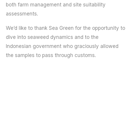
both farm management and site suitability
assessments.
We’d like to thank Sea Green for the opportunity to
dive into seaweed dynamics and to the
Indonesian government who graciously allowed
the samples to pass through customs.