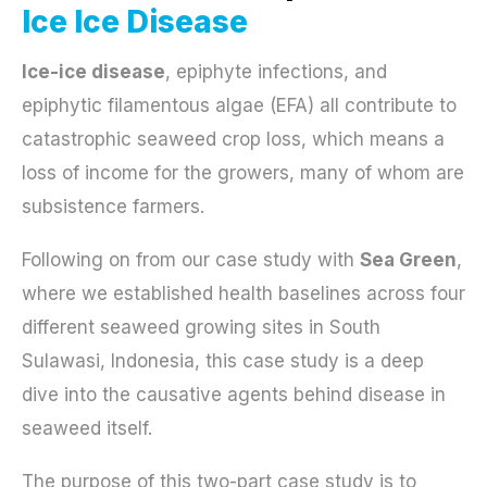
Ice Ice Disease
Ice-ice disease
, epiphyte infections, and
epiphytic filamentous algae (EFA) all contribute to
catastrophic seaweed crop loss, which means a
loss of income for the growers, many of whom are
subsistence farmers.
Following on from our case study with
Sea Green
,
where we established health baselines across four
different seaweed growing sites in South
Sulawasi, Indonesia, this case study is a deep
dive into the causative agents behind disease in
seaweed itself.
The purpose of this two-part case study is to