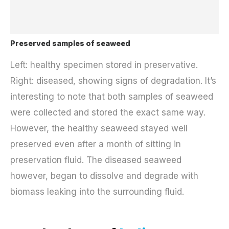
Preserved samples of seaweed
Left: healthy specimen stored in preservative.
Right: diseased, showing signs of degradation. It’s
interesting to note that both samples of seaweed
were collected and stored the exact same way.
However, the healthy seaweed stayed well
preserved even after a month of sitting in
preservation fluid. The diseased seaweed
however, began to dissolve and degrade with
biomass leaking into the surrounding fluid.