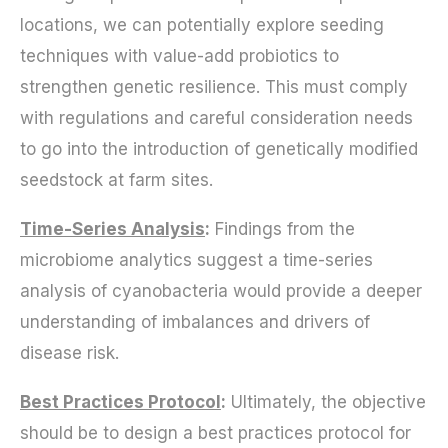
locations, we can potentially explore seeding
techniques with value-add probiotics to
strengthen genetic resilience. This must comply
with regulations and careful consideration needs
to go into the introduction of genetically modified
seedstock at farm sites.
Time-Series Analysis
:
Findings from the
microbiome analytics suggest a time-series
analysis of cyanobacteria would provide a deeper
understanding of imbalances and drivers of
disease risk.
Best Practices Protocol
:
Ultimately, the objective
should be to design a best practices protocol for