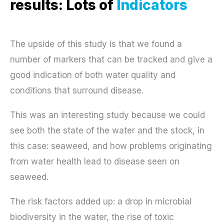
results: Lots of
Indicators
The upside of this study is that we found a
number of markers that can be tracked and give a
good indication of both water quality and
conditions that surround disease.
This was an interesting study because we could
see both the state of the water and the stock, in
this case: seaweed, and how problems originating
from water health lead to disease seen on
seaweed.
The risk factors added up: a drop in microbial
biodiversity in the water, the rise of toxic