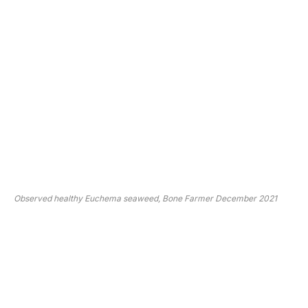
Observed healthy Euchema seaweed, Bone Farmer December 2021