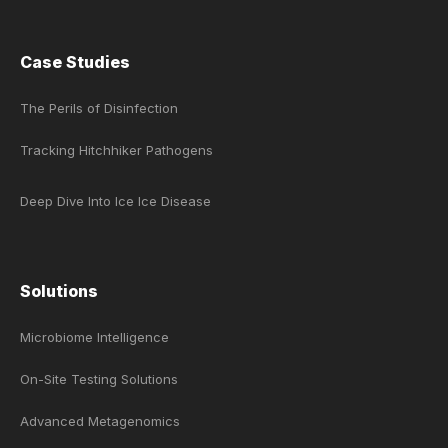
Case Studies
The Perils of Disinfection
Tracking Hitchhiker Pathogens
Deep Dive Into Ice Ice Disease
Solutions
Microbiome Intelligence
On-Site Testing Solutions
Advanced Metagenomics