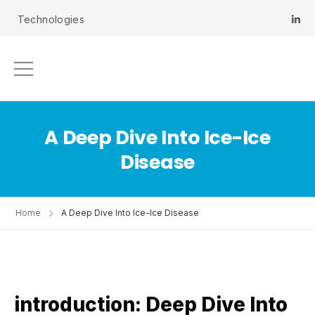
 Technologies
A Deep Dive Into Ice-Ice
Disease
Home
A Deep Dive Into Ice-Ice Disease
introduction: Deep Dive Into