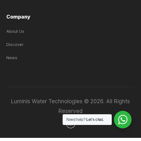
Company
About Us
Discover
News
Luminis Water Technologies © 2026. All Rights
Reserved
Need help?
Let's chat.