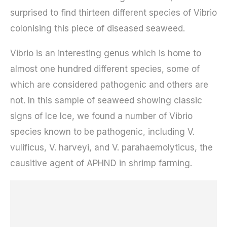
surprised to find thirteen different species of Vibrio
colonising this piece of diseased seaweed.
Vibrio is an interesting genus which is home to
almost one hundred different species, some of
which are considered pathogenic and others are
not. In this sample of seaweed showing classic
signs of Ice Ice, we found a number of Vibrio
species known to be pathogenic, including V.
vulificus, V. harveyi, and V. parahaemolyticus, the
causitive agent of APHND in shrimp farming.