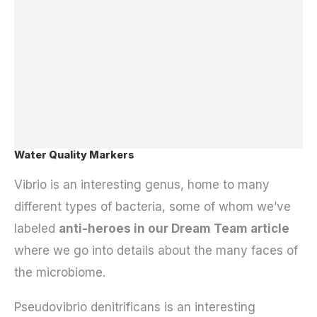
Water Quality Markers
Vibrio is an interesting genus, home to many
different types of bacteria, some of whom we’ve
labeled
anti-heroes in our Dream Team article
where we go into details about the many faces of
the microbiome.
Pseudovibrio denitrificans is an interesting