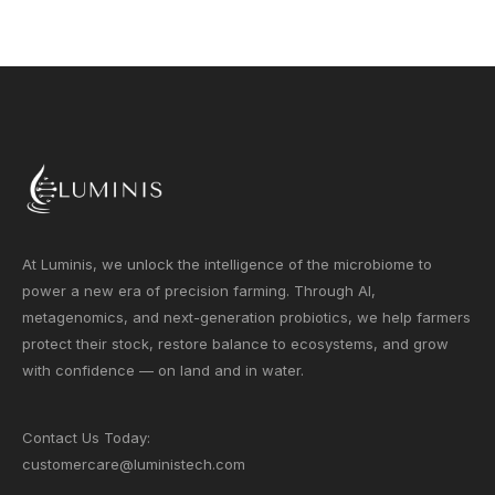
At Luminis, we unlock the intelligence of the microbiome to
power a new era of precision farming. Through AI,
metagenomics, and next-generation probiotics, we help farmers
protect their stock, restore balance to ecosystems, and grow
with confidence — on land and in water.
Contact Us Today:
customercare@luministech.com