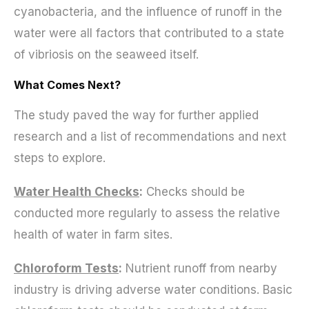
cyanobacteria, and the influence of runoff in the
water were all factors that contributed to a state
of vibriosis on the seaweed itself.
What Comes Next?
The study paved the way for further applied
research and a list of recommendations and next
steps to explore.
Water Health Chec
ks
:
Checks should be
conducted more regularly to assess the relative
health of water in farm sites.
Chloroform Tes
ts
:
Nutrient runoff from nearby
industry is driving adverse water conditions. Basic