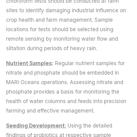
chloroform tests should be conducted at farm
sites to identify damaging industrial influence on
crop health and farm management. Sample
locations for tests should be selected using
remote sensing by monitoring water flow and
siltation during periods of heavy rain.
Nutrient Sampl
es
:
Regular nutrient samples for
nitrate and phosphate should be embedded in
MARI Oceans operations. Assessing nitrate and
phosphate provides a basis for monitoring the
health of water columns and feeds into precision
farming and effective management.
Seeding Development:
Using the detailed
findings of probiotics at respective sample