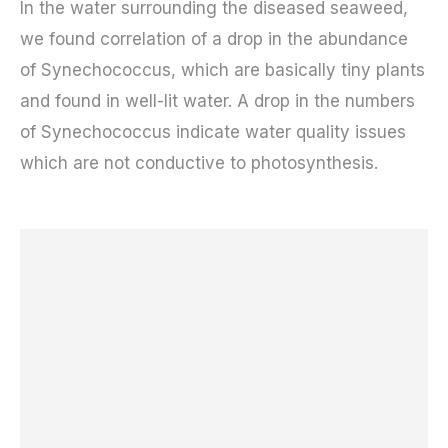
In the water surrounding the diseased seaweed,
we found correlation of a drop in the abundance
of Synechococcus, which are basically tiny plants
and found in well-lit water. A drop in the numbers
of Synechococcus indicate water quality issues
which are not conductive to photosynthesis.