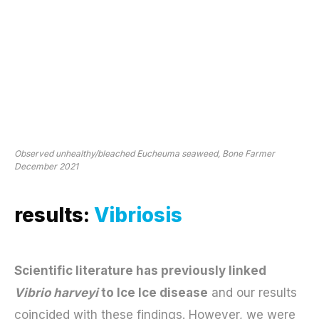
Observed unhealthy/bleached Eucheuma seaweed, Bone Farmer
December 2021
results:
Vibriosis
Scientific literature has previously linked
Vibrio harveyi
to Ice Ice disease
and our results
coincided with these findings. However, we were