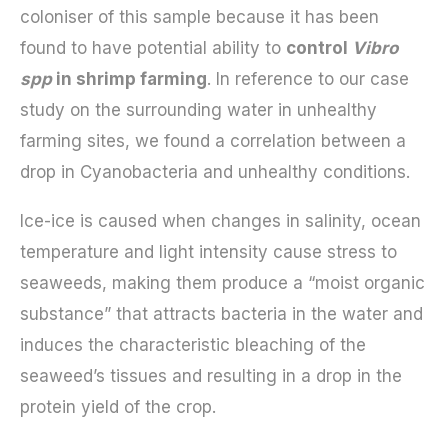
coloniser of this sample because it has been
found to have potential ability to
control
Vibro
spp
in shrimp farming
. In reference to our case
study on the surrounding water in unhealthy
farming sites, we found a correlation between a
drop in Cyanobacteria and unhealthy conditions.
Ice-ice is caused when changes in salinity, ocean
temperature and light intensity cause stress to
seaweeds, making them produce a “moist organic
substance” that attracts bacteria in the water and
induces the characteristic bleaching of the
seaweed’s tissues and resulting in a drop in the
protein yield of the crop.