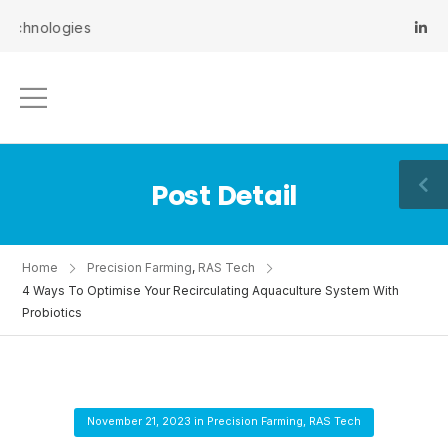
ologies
Post Detail
Home
Precision Farming
,
RAS Tech
4 Ways To Optimise Your Recirculating Aquaculture System With
Probiotics
November 21, 2023
in
Precision Farming
,
RAS Tech