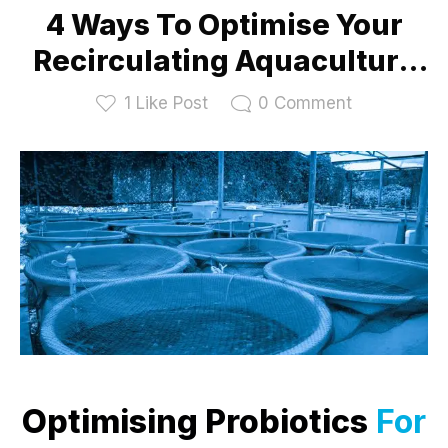
4 Ways To Optimise Your
Recirculating Aquaculture
System With Probiotics
1
Like Post
0
Comment
Optimising Probiotics
For