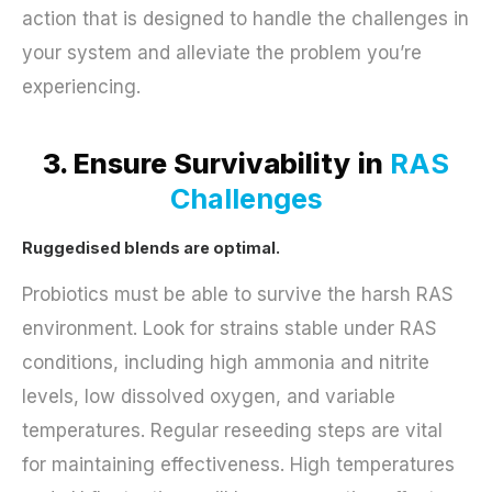
action that is designed to handle the challenges in
your system and alleviate the problem you’re
experiencing.
3. Ensure Survivability in
RAS
Challenges
Ruggedised blends are optimal.
Probiotics must be able to survive the harsh RAS
environment. Look for strains stable under RAS
conditions, including high ammonia and nitrite
levels, low dissolved oxygen, and variable
temperatures. Regular reseeding steps are vital
for maintaining effectiveness. High temperatures