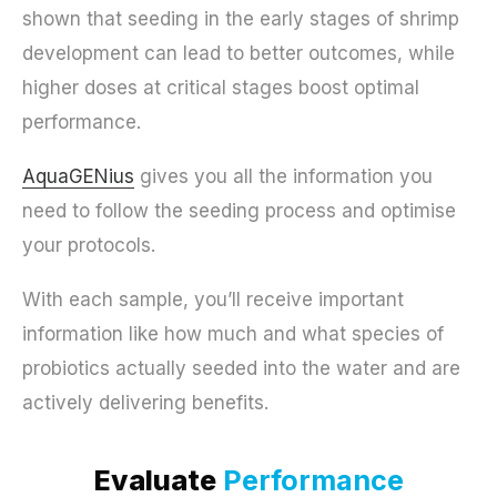
shown that seeding in the early stages of shrimp
development can lead to better outcomes, while
higher doses at critical stages boost optimal
performance.
AquaGENius
gives you all the information you
need to follow the seeding process and optimise
your protocols.
With each sample, you’ll receive important
information like how much and what species of
probiotics actually seeded into the water and are
actively delivering benefits.
Evaluate
Performance