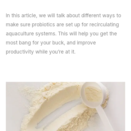
In this article, we will talk about different ways to
make sure probiotics are set up for recirculating
aquaculture systems. This will help you get the
most bang for your buck, and improve
productivity while you’re at it.