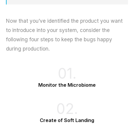
Now that you’ve identified the product you want
to introduce into your system, consider the
following four steps to keep the bugs happy
during production.
01.
Monitor the Microbiome
02.
Create of Soft Landing