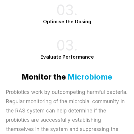
03.
Optimise the Dosing
03.
Evaluate Performance
Monitor the
Microbiome
Probiotics work by outcompeting harmful bacteria.
Regular monitoring of the microbial community in
the RAS system can help determine if the
probiotics are successfully establishing
themselves in the system and suppressing the