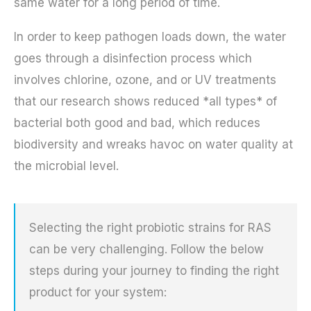
same water for a long period of time.
In order to keep pathogen loads down, the water
goes through a disinfection process which
involves chlorine, ozone, and or UV treatments
that our research shows reduced *all types* of
bacterial both good and bad, which reduces
biodiversity and wreaks havoc on water quality at
the microbial level.
Selecting the right probiotic strains for RAS
can be very challenging. Follow the below
steps during your journey to finding the right
product for your system: