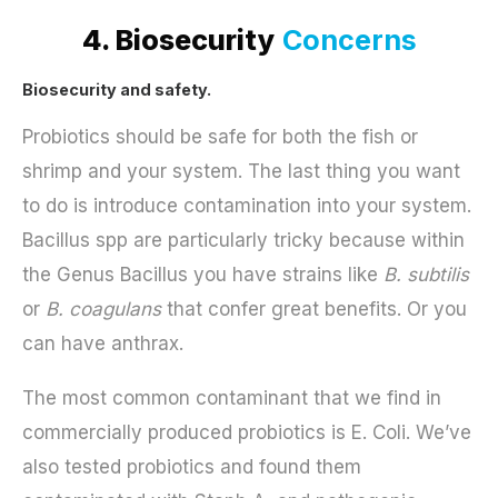
4. Biosecurity
Concerns
Biosecurity and safety.
Probiotics should be safe for both the fish or
shrimp and your system. The last thing you want
to do is introduce contamination into your system.
Bacillus spp are particularly tricky because within
the Genus Bacillus you have strains like
B. subtilis
or
B. coagulans
that confer great benefits. Or you
can have anthrax.
The most common contaminant that we find in
commercially produced probiotics is E. Coli. We’ve
also tested probiotics and found them