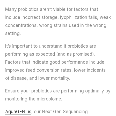
Many probiotics aren’t viable for factors that
include incorrect storage, lyophilization fails, weak
concentrations, wrong strains used in the wrong
setting.
It’s important to understand if probiotics are
performing as expected (and as promised).
Factors that indicate good performance include
improved feed conversion rates, lower incidents
of disease, and lower mortality.
Ensure your probiotics are performing optimally by
monitoring the microbiome.
AquaGENius
, our Next Gen Sequencing