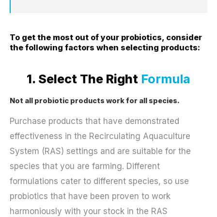
To get the most out of your probiotics, consider
the following factors when selecting products:
1. Select The Right
Formula
Not all probiotic products work for all species.
Purchase products that have demonstrated
effectiveness in the Recirculating Aquaculture
System (RAS) settings and are suitable for the
species that you are farming. Different
formulations cater to different species, so use
probiotics that have been proven to work
harmoniously with your stock in the RAS