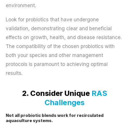
environment.
Look for probiotics that have undergone
validation, demonstrating clear and beneficial
effects on growth, health, and disease resistance.
The compatibility of the chosen probiotics with
both your species and other management
protocols is paramount to achieving optimal
results.
2. Consider Unique
RAS
Challenges
Not all probiotic blends work for recirculated
aquaculture systems.