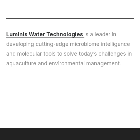
Luminis Water Technologies
is a leader in
developing cutting-edge microbiome intelligence
and molecular tools to solve today’s challenges in
aquaculture and environmental management.