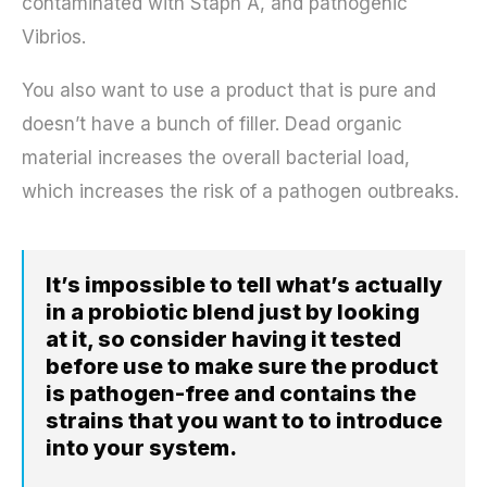
contaminated with Staph A, and pathogenic
Vibrios.
You also want to use a product that is pure and
doesn’t have a bunch of filler. Dead organic
material increases the overall bacterial load,
which increases the risk of a pathogen outbreaks.
It’s impossible to tell what’s actually
in a probiotic blend just by looking
at it, so consider having it tested
before use to make sure the product
is pathogen-free and contains the
strains that you want to to introduce
into your system.