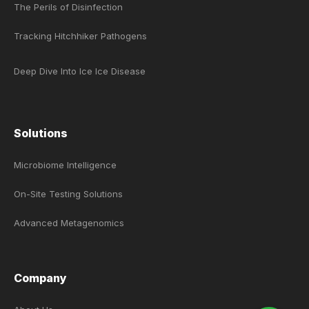
The Perils of Disinfection
Tracking Hitchhiker Pathogens
Deep Dive Into Ice Ice Disease
Solutions
Microbiome Intelligence
On-Site Testing Solutions
Advanced Metagenomics
Company