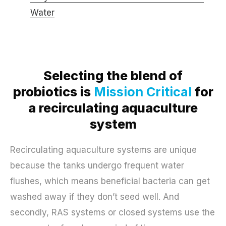
Water
Selecting the blend of
probiotics is
Mission Critical
for
a recirculating aquaculture
system
Recirculating aquaculture systems are unique
because the tanks undergo frequent water
flushes, which means beneficial bacteria can get
washed away if they don’t seed well. And
secondly, RAS systems or closed systems use the