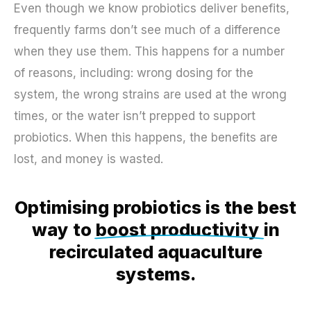
Even though we know probiotics deliver benefits,
frequently farms don’t see much of a difference
when they use them. This happens for a number
of reasons, including: wrong dosing for the
system, the wrong strains are used at the wrong
times, or the water isn’t prepped to support
probiotics. When this happens, the benefits are
lost, and money is wasted.
Optimising probiotics is the best
way to
boost productivity
in
recirculated aquaculture
systems.