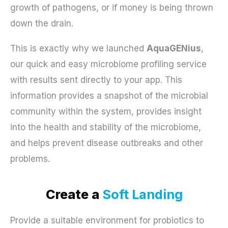
growth of pathogens, or if money is being thrown
down the drain.
This is exactly why we launched
AquaGENius
,
our quick and easy microbiome profiling service
with results sent directly to your app. This
information provides a snapshot of the microbial
community within the system, provides insight
into the health and stability of the microbiome,
and helps prevent disease outbreaks and other
problems.
Create a
Soft Landing
Provide a suitable environment for probiotics to