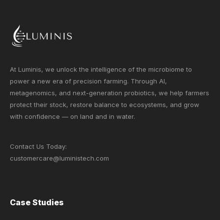
At Luminis, we unlock the intelligence of the microbiome to
power a new era of precision farming. Through AI,
metagenomics, and next-generation probiotics, we help farmers
protect their stock, restore balance to ecosystems, and grow
with confidence — on land and in water.
Contact Us Today:
customercare@luministech.com
Case Studies