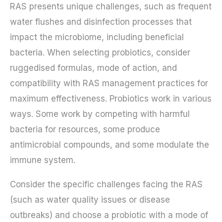
RAS presents unique challenges, such as frequent
water flushes and disinfection processes that
impact the microbiome, including beneficial
bacteria. When selecting probiotics, consider
ruggedised formulas, mode of action, and
compatibility with RAS management practices for
maximum effectiveness. Probiotics work in various
ways. Some work by competing with harmful
bacteria for resources, some produce
antimicrobial compounds, and some modulate the
immune system.
Consider the specific challenges facing the RAS
(such as water quality issues or disease
outbreaks) and choose a probiotic with a mode of