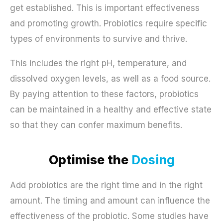
get established. This is important effectiveness
and promoting growth. Probiotics require specific
types of environments to survive and thrive.
This includes the right pH, temperature, and
dissolved oxygen levels, as well as a food source.
By paying attention to these factors, probiotics
can be maintained in a healthy and effective state
so that they can confer maximum benefits.
Optimise the
Dosing
Add probiotics are the right time and in the right
amount. The timing and amount can influence the
effectiveness of the probiotic. Some studies have