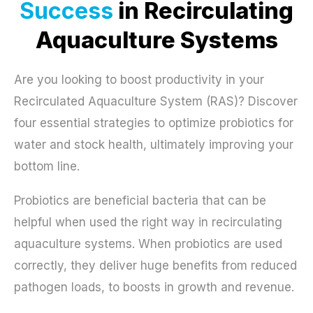
Success
in Recirculating
Aquaculture Systems
Are you looking to boost productivity in your
Recirculated Aquaculture System (RAS)? Discover
four essential strategies to optimize probiotics for
water and stock health, ultimately improving your
bottom line.
Probiotics are beneficial bacteria that can be
helpful when used the right way in recirculating
aquaculture systems. When probiotics are used
correctly, they deliver huge benefits from reduced
pathogen loads, to boosts in growth and revenue.