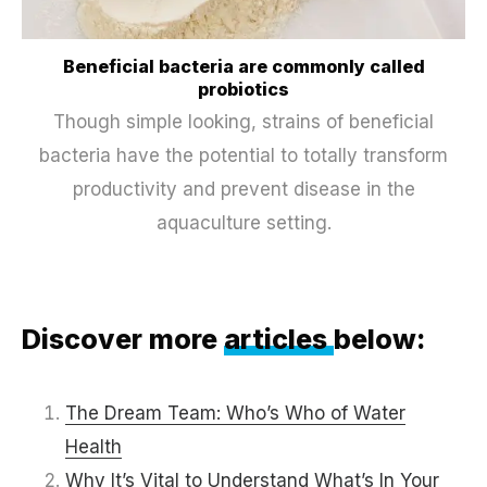
Beneficial bacteria are commonly called
probiotics
Though simple looking, strains of beneficial
bacteria have the potential to totally transform
productivity and prevent disease in the
aquaculture setting.
Discover more
articles
below:
The Dream Team: Who’s Who of Water
Health
Why It’s Vital to Understand What’s In Your