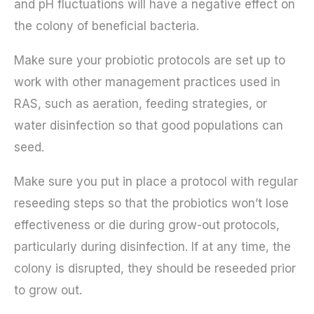
and pH fluctuations will have a negative effect on
the colony of beneficial bacteria.
Make sure your probiotic protocols are set up to
work with other management practices used in
RAS, such as aeration, feeding strategies, or
water disinfection so that good populations can
seed.
Make sure you put in place a protocol with regular
reseeding steps so that the probiotics won’t lose
effectiveness or die during grow-out protocols,
particularly during disinfection. If at any time, the
colony is disrupted, they should be reseeded prior
to grow out.