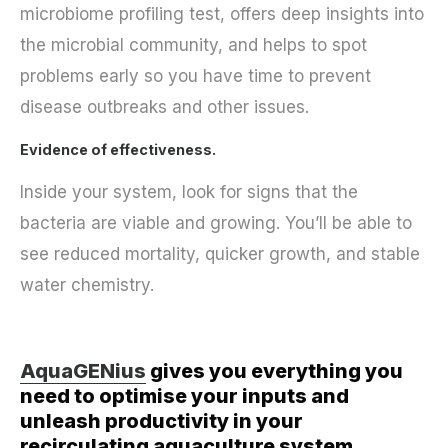
microbiome profiling test, offers deep insights into
the microbial community, and helps to spot
problems early so you have time to prevent
disease outbreaks and other issues.
Evidence of effectiveness.
Inside your system, look for signs that the
bacteria are viable and growing. You’ll be able to
see reduced mortality, quicker growth, and stable
water chemistry.
AquaGENius
gives you everything you
need to optimise your inputs and
unleash productivity in your
recirculating aquaculture system.