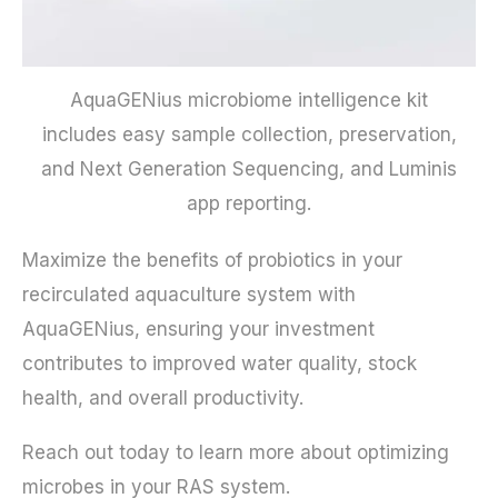
AquaGENius microbiome intelligence kit
includes easy sample collection, preservation,
and Next Generation Sequencing, and Luminis
app reporting.
Maximize the benefits of probiotics in your
recirculated aquaculture system with
AquaGENius, ensuring your investment
contributes to improved water quality, stock
health, and overall productivity.
Reach out today to learn more about optimizing
microbes in your RAS system.