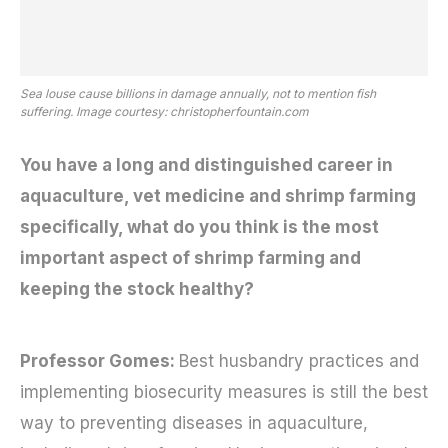
Sea louse cause billions in damage annually, not to mention fish
suffering. Image courtesy: christopherfountain.com
You have a long and distinguished career in
aquaculture, vet medicine and shrimp farming
specifically, what do you think is the most
important aspect of shrimp farming and
keeping the stock healthy?
Professor Gomes:
Best husbandry practices and
implementing biosecurity measures is still the best
way to preventing diseases in aquaculture,