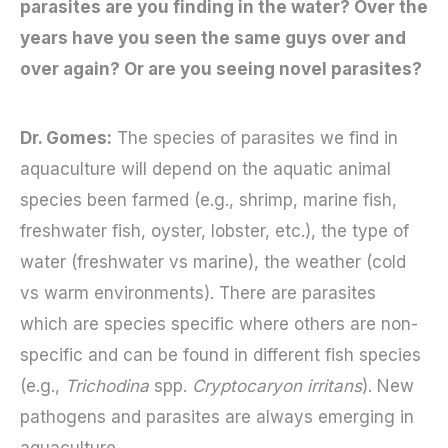
parasites are you finding in the water? Over the
years have you seen the same guys over and
over again? Or are you seeing novel parasites?
Dr. Gomes:
The species of parasites we find in
aquaculture will depend on the aquatic animal
species been farmed (e.g., shrimp, marine fish,
freshwater fish, oyster, lobster, etc.), the type of
water (freshwater vs marine), the weather (cold
vs warm environments). There are parasites
which are species specific where others are non-
specific and can be found in different fish species
(e.g.,
Trichodina
spp.
Cryptocaryon irritans
). New
pathogens and parasites are always emerging in
aquaculture.