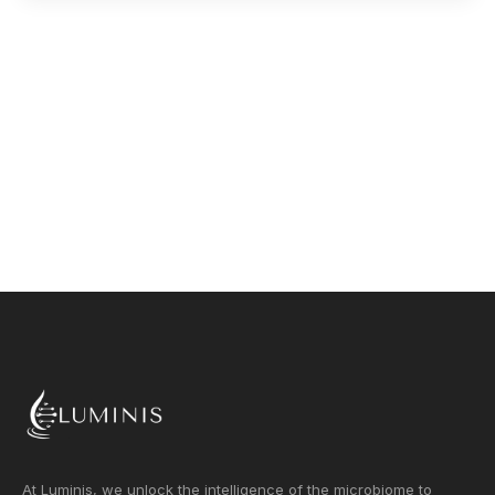
At Luminis, we unlock the intelligence of the microbiome to