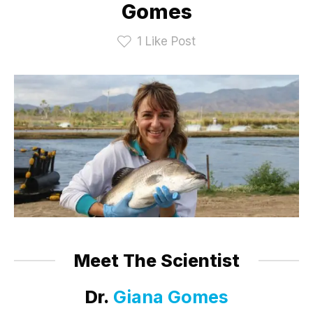
Gomes
1
Like Post
Meet The Scientist
Dr.
Giana Gomes