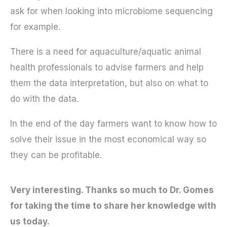
ask for when looking into microbiome sequencing
for example.
There is a need for aquaculture/aquatic animal
health professionals to advise farmers and help
them the data interpretation, but also on what to
do with the data.
In the end of the day farmers want to know how to
solve their issue in the most economical way so
they can be profitable.
Very interesting. Thanks so much to Dr. Gomes
for taking the time to share her knowledge with
us today.