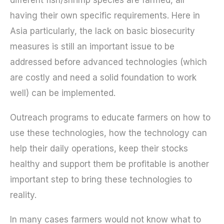
having their own specific requirements. Here in
Asia particularly, the lack on basic biosecurity
measures is still an important issue to be
addressed before advanced technologies (which
are costly and need a solid foundation to work
well) can be implemented.
Outreach programs to educate farmers on how to
use these technologies, how the technology can
help their daily operations, keep their stocks
healthy and support them be profitable is another
important step to bring these technologies to
reality.
In many cases farmers would not know what to