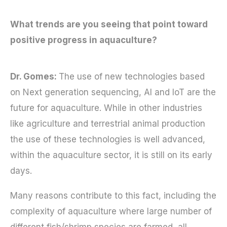
What trends are you seeing that point toward
positive progress in aquaculture?
Dr. Gomes:
The use of new technologies based
on Next generation sequencing, AI and IoT are the
future for aquaculture. While in other industries
like agriculture and terrestrial animal production
the use of these technologies is well advanced,
within the aquaculture sector, it is still on its early
days.
Many reasons contribute to this fact, including the
complexity of aquaculture where large number of
different fish/shrimp species are farmed, all