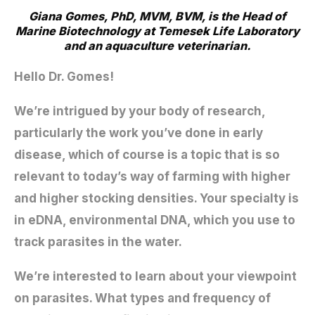
Giana Gomes, PhD, MVM, BVM, is the Head of
Marine Biotechnology at Temesek Life Laboratory
and an aquaculture veterinarian.
Hello Dr. Gomes!
We’re intrigued by your body of research,
particularly the work you’ve done in early
disease, which of course is a topic that is so
relevant to today’s way of farming with higher
and higher stocking densities. Your specialty is
in eDNA, environmental DNA, which you use to
track parasites in the water.
We’re interested to learn about your viewpoint
on parasites. What types and frequency of