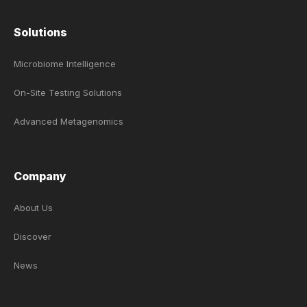
Solutions
Microbiome Intelligence
On-Site Testing Solutions
Advanced Metagenomics
Company
About Us
Discover
News