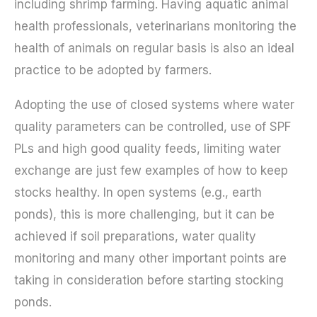
including shrimp farming. Having aquatic animal
health professionals, veterinarians monitoring the
health of animals on regular basis is also an ideal
practice to be adopted by farmers.
Adopting the use of closed systems where water
quality parameters can be controlled, use of SPF
PLs and high good quality feeds, limiting water
exchange are just few examples of how to keep
stocks healthy. In open systems (e.g., earth
ponds), this is more challenging, but it can be
achieved if soil preparations, water quality
monitoring and many other important points are
taking in consideration before starting stocking
ponds.