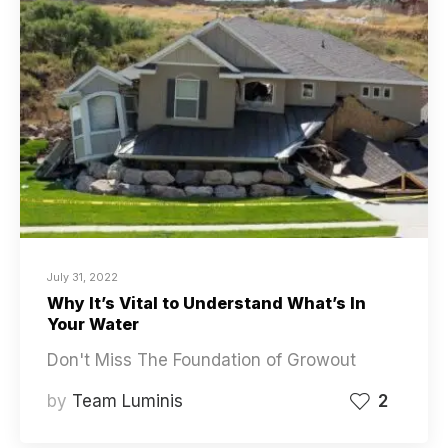
July 31, 2022
Why It’s Vital to Understand What’s In
Your Water
Don't Miss The Foundation of Growout
by
Team Luminis
2