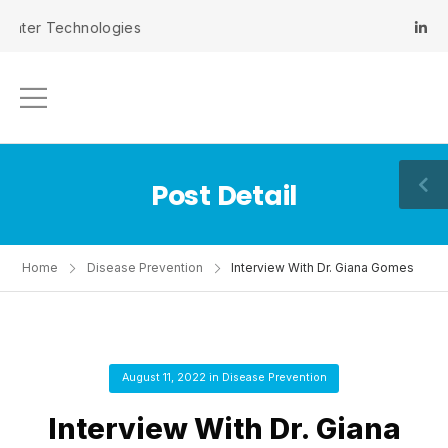
er Technologies
Post Detail
Home
Disease Prevention
Interview With Dr. Giana Gomes
August 11, 2022
in
Disease Prevention
Interview With Dr. Giana