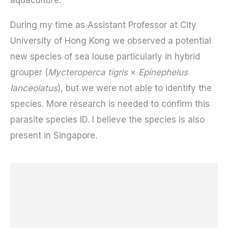
During my time as Assistant Professor at City
University of Hong Kong we observed a potential
new species of sea louse particularly in hybrid
grouper (
Mycteroperca tigris
×
Epinephelus
lanceolatus
), but we were not able to identify the
species. More research is needed to confirm this
parasite species ID. I believe the species is also
present in Singapore.