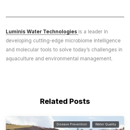
Luminis Water Technologies
is a leader in
developing cutting-edge microbiome intelligence
and molecular tools to solve today’s challenges in
aquaculture and environmental management.
Related Posts
Disease Prevention
Water Quality