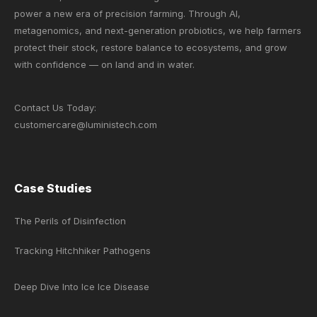
power a new era of precision farming. Through AI,
metagenomics, and next-generation probiotics, we help farmers
protect their stock, restore balance to ecosystems, and grow
with confidence — on land and in water.
Contact Us Today:
customercare@luministech.com
Case Studies
The Perils of Disinfection
Tracking Hitchhiker Pathogens
Deep Dive Into Ice Ice Disease