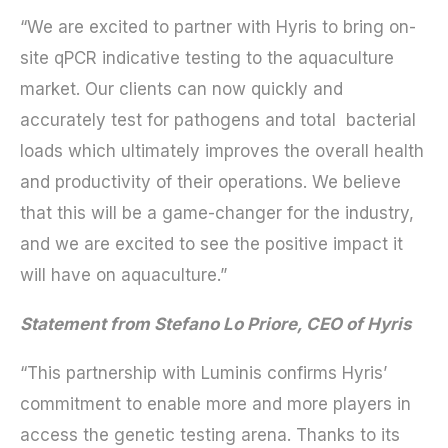
“We are excited to partner with Hyris to bring on-
site qPCR indicative testing to the aquaculture
market. Our clients can now quickly and
accurately test for pathogens and total bacterial
loads which ultimately improves the overall health
and productivity of their operations. We believe
that this will be a game-changer for the industry,
and we are excited to see the positive impact it
will have on aquaculture.”
Statement from Stefano Lo Priore, CEO of Hyris
“This partnership with Luminis confirms Hyris’
commitment to enable more and more players in
access the genetic testing arena. Thanks to its