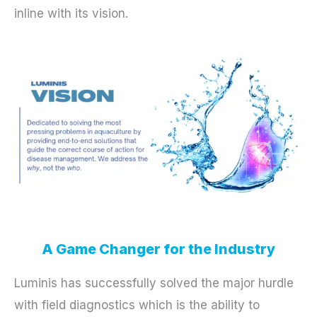
inline with its vision.
A Game Changer for the Industry
Luminis has successfully solved the major hurdle
with field diagnostics which is the ability to