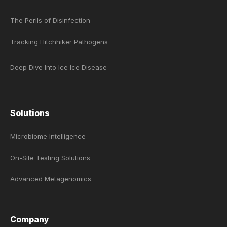
The Perils of Disinfection
Tracking Hitchhiker Pathogens
Deep Dive Into Ice Ice Disease
Solutions
Microbiome Intelligence
On-Site Testing Solutions
Advanced Metagenomics
Company