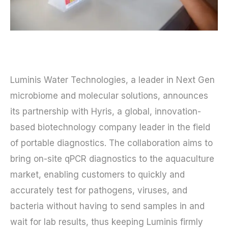
Luminis Water Technologies, a leader in Next Gen
microbiome and molecular solutions, announces
its partnership with Hyris, a global, innovation-
based biotechnology company leader in the field
of portable diagnostics. The collaboration aims to
bring on-site qPCR diagnostics to the aquaculture
market, enabling customers to quickly and
accurately test for pathogens, viruses, and
bacteria without having to send samples in and
wait for lab results, thus keeping Luminis firmly