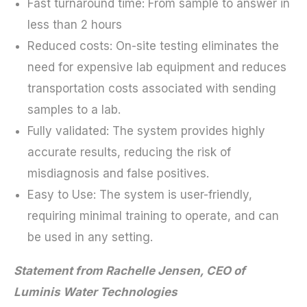
Fast turnaround time: From sample to answer in
less than 2 hours
Reduced costs: On-site testing eliminates the
need for expensive lab equipment and reduces
transportation costs associated with sending
samples to a lab.
Fully validated: The system provides highly
accurate results, reducing the risk of
misdiagnosis and false positives.
Easy to Use: The system is user-friendly,
requiring minimal training to operate, and can
be used in any setting.
Statement from Rachelle Jensen, CEO of
Luminis Water Technologies