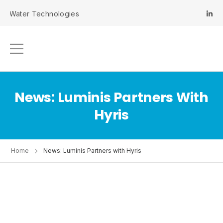
 Water Technologies
News: Luminis Partners With
Hyris
Home
News: Luminis Partners with Hyris