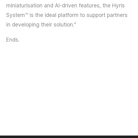
miniaturisation and AI-driven features, the Hyris
System™ is the ideal platform to support partners
in developing their solution.”
Ends.