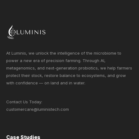
At Luminis, we unlock the intelligence of the microbiome to
power a new era of precision farming. Through AI,
metagenomics, and next-generation probiotics, we help farmers
protect their stock, restore balance to ecosystems, and grow
with confidence — on land and in water.
Contact Us Today:
customercare@luministech.com
Case Studies