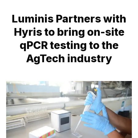
Luminis Partners with
Hyris to bring on-site
qPCR testing to the
AgTech industry