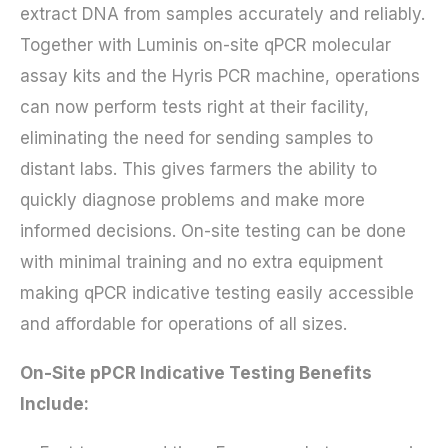
extract DNA from samples accurately and reliably.
Together with Luminis on-site qPCR molecular
assay kits and the Hyris PCR machine, operations
can now perform tests right at their facility,
eliminating the need for sending samples to
distant labs. This gives farmers the ability to
quickly diagnose problems and make more
informed decisions. On-site testing can be done
with minimal training and no extra equipment
making qPCR indicative testing easily accessible
and affordable for operations of all sizes.
On-Site pPCR Indicative Testing Benefits
Include: