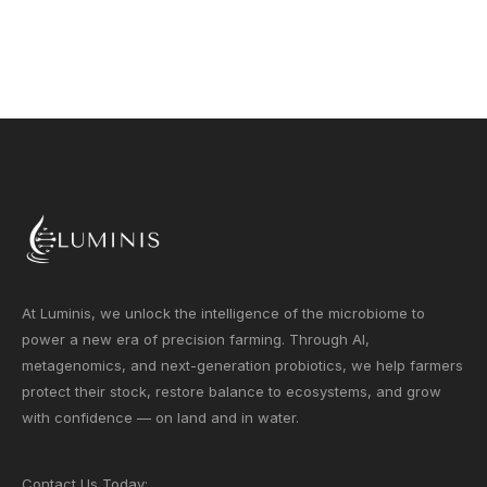
At Luminis, we unlock the intelligence of the microbiome to
power a new era of precision farming. Through AI,
metagenomics, and next-generation probiotics, we help farmers
protect their stock, restore balance to ecosystems, and grow
with confidence — on land and in water.
Contact Us Today: