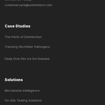
customercare@luministech.com
Case Studies
The Perils of Disinfection
Tracking Hitchhiker Pathogens
Deep Dive Into Ice Ice Disease
Solutions
Microbiome Intelligence
On-Site Testing Solutions