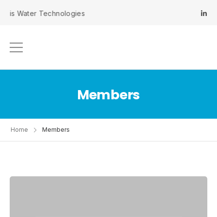
inis Water Technologies
Members
Home
Members