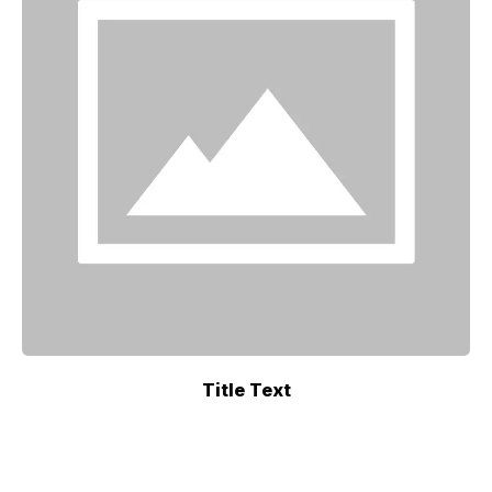
Title Text