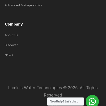
Advanced Metagenomics
Company
About Us
Discover
News
Luminis Water Technologies © 2026. All Rights
Reserved
Need help?
Let's chat.