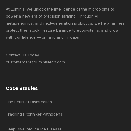
At Luminis, we unlock the intelligence of the microbiome to
power a new era of precision farming. Through AI,
metagenomics, and next-generation probiotics, we help farmers
protect their stock, restore balance to ecosystems, and grow
with confidence — on land and in water.
Contact Us Today:
customercare@luministech.com
Case Studies
The Perils of Disinfection
Tracking Hitchhiker Pathogens
Deep Dive Into Ice Ice Disease