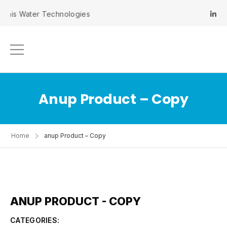
inis Water Technologies
Anup Product – Copy
Home
anup Product – Copy
ANUP PRODUCT - COPY
CATEGORIES: