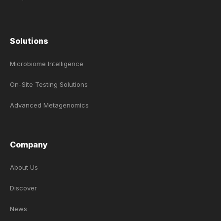
Solutions
Microbiome Intelligence
On-Site Testing Solutions
Advanced Metagenomics
Company
About Us
Discover
News