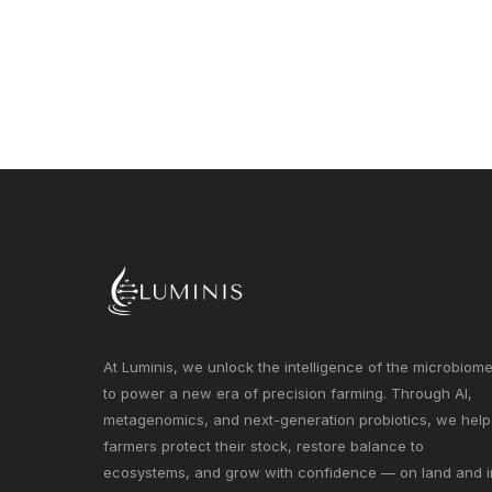
At Luminis, we unlock the intelligence of the microbiom
to power a new era of precision farming. Through AI,
metagenomics, and next-generation probiotics, we help
farmers protect their stock, restore balance to
ecosystems, and grow with confidence — on land and i