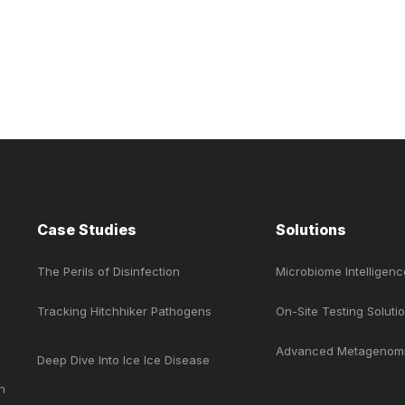
Case Studies
Solutions
The Perils of Disinfection
Microbiome Intelligenc
e
Tracking Hitchhiker Pathogens
On-Site Testing Soluti
Advanced Metagenom
Deep Dive Into Ice Ice Disease
n