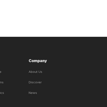
Company
e
About Us
ons
Discover
ics
News