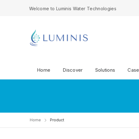
Welcome to Luminis Water Technologies
Home
Discover
Solutions
Case
Home
Product