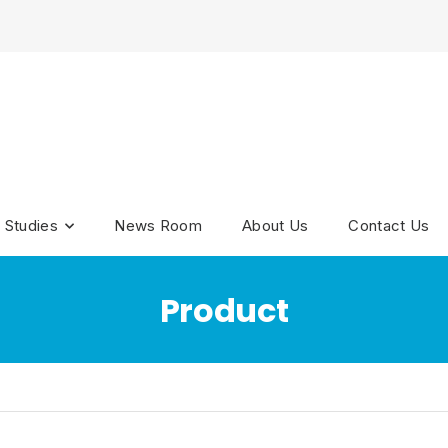
 Studies
News Room
About Us
Contact Us
Product