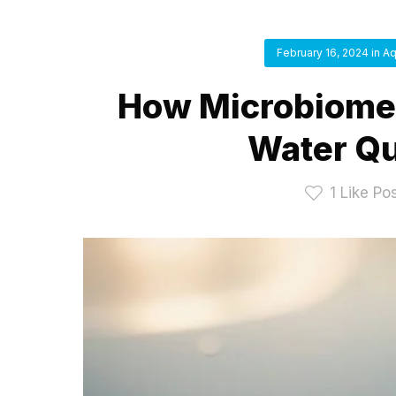
February 16, 2024
in
Aq
How Microbiome 
Water Qu
1
Like Po