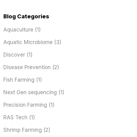
Blog Categories
Aquaculture
(1)
Aquatic Microbiome
(3)
Discover
(1)
Disease Prevention
(2)
Fish Farming
(1)
Next Gen sequencing
(1)
Precision Farming
(1)
RAS Tech
(1)
Shrimp Farming
(2)