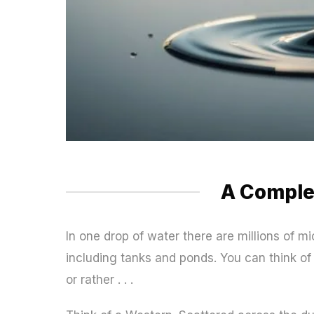
A Compl
In one drop of water there are millions of m
including tanks and ponds. You can think of t
or rather . . .