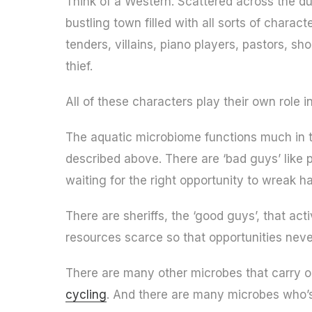
Think of a Western. Scattered across the dus
bustling town filled with all sorts of charac
tenders, villains, piano players, pastors, sh
thief.
All of these characters play their own role
The aquatic microbiome functions much in 
described above. There are ‘bad guys’ like p
waiting for the right opportunity to wreak h
There are sheriffs, the ‘good guys’, that a
resources scarce so that opportunities neve
There are many other microbes that carry 
cycling
. And there are many microbes who’s 