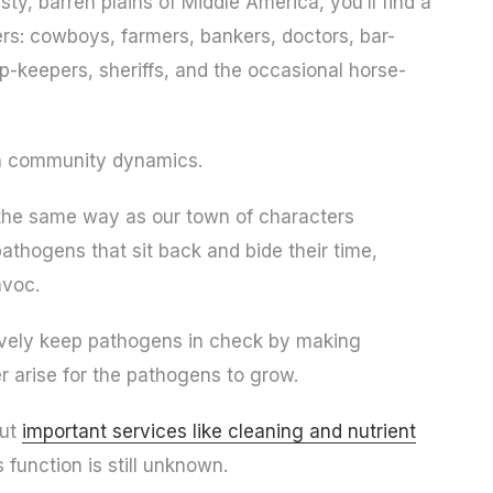
ty, barren plains of Middle America, you’ll find a
ters: cowboys, farmers, bankers, doctors, bar-
op-keepers, sheriffs, and the occasional horse-
 in community dynamics.
the same way as our town of characters
athogens that sit back and bide their time,
avoc.
ctively keep pathogens in check by making
r arise for the pathogens to grow.
out
important services like cleaning and nutrient
function is still unknown.