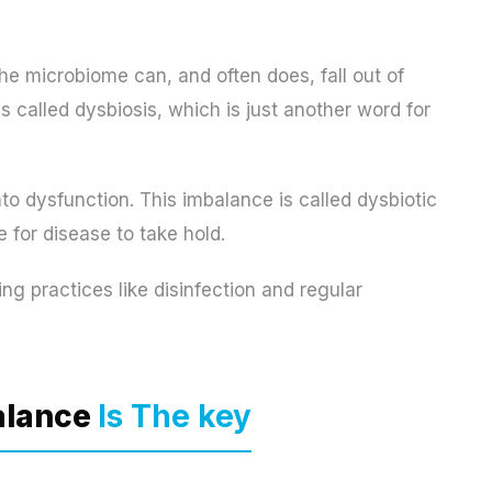
he microbiome can, and often does, fall out of
s called dysbiosis, which is just another word for
o dysfunction. This imbalance is called dysbiotic
 for disease to take hold.
g practices like disinfection and regular
alance
Is The key