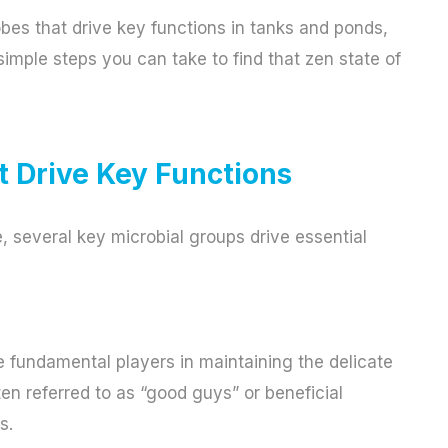
robes that drive key functions in tanks and ponds,
imple steps you can take to find that zen state of
 Drive Key Functions
, several key microbial groups drive essential
 fundamental players in maintaining the delicate
ten referred to as “good guys” or beneficial
s.