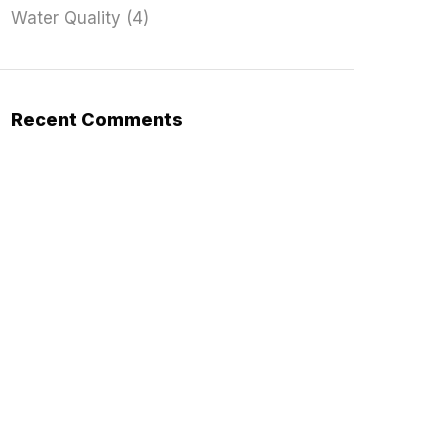
Water Quality
(4)
Recent Comments