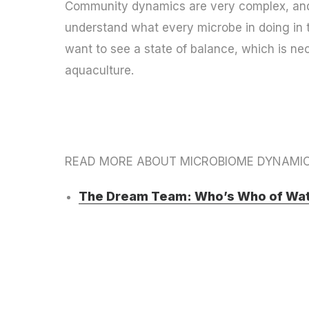
Community dynamics are very complex, and 
understand what every microbe in doing in t
want to see a state of balance, which is ne
aquaculture.
READ MORE ABOUT MICROBIOME DYNAMIC
The Dream Team: Who’s Who of Wat