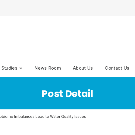
 Studies
News Room
About Us
Contact Us
Post Detail
biome Imbalances Lead to Water Quality Issues