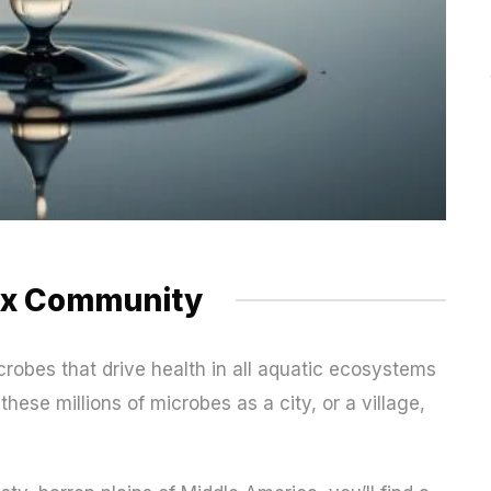
ex Community
icrobes that drive health in all aquatic ecosystems
hese millions of microbes as a city, or a village,