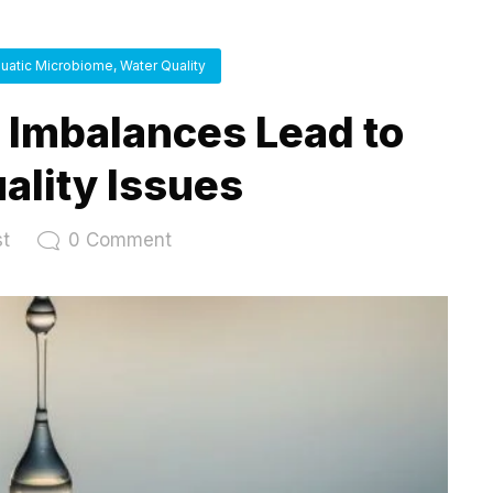
uatic Microbiome
,
Water Quality
Imbalances Lead to
ality Issues
st
0
Comment