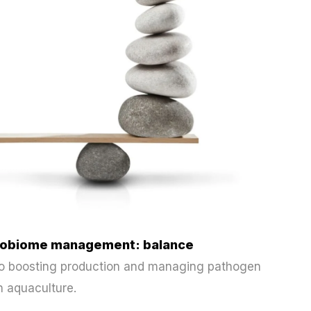
icrobiome management: balance
 to boosting production and managing pathogen
n aquaculture.