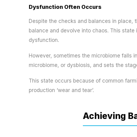
Dysfunction Often Occurs
Despite the checks and balances in place, t
balance and devolve into chaos. This state i
dysfunction.
However, sometimes the microbiome falls int
microbiome, or dysbiosis, and sets the stage
This state occurs because of common farmin
production ‘wear and tear’.
Achieving B