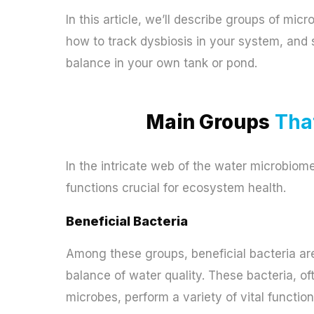
In this article, we’ll describe groups of mic
how to track dysbiosis in your system, and s
balance in your own tank or pond.
Main Groups
That
In the intricate web of the water microbiome
functions crucial for ecosystem health.
Beneficial Bacteria
Among these groups, beneficial bacteria are
balance of water quality. These bacteria, of
microbes, perform a variety of vital function