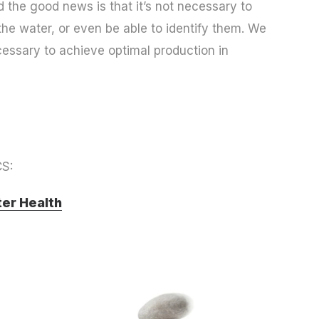
the good news is that it’s not necessary to
he water, or even be able to identify them. We
cessary to achieve optimal production in
S:
er Health