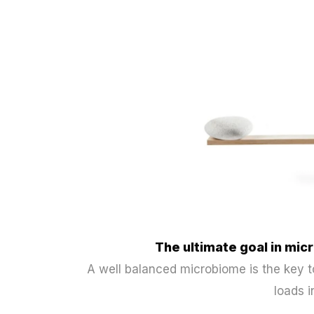
The ultimate goal in m
A well balanced microbiome is the key
loads i