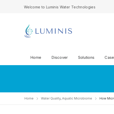
Welcome to Luminis Water Technologies
Home
Discover
Solutions
Case
Home
Water Quality
,
Aquatic Microbiome
How Micro